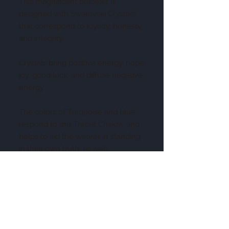
This magnificent bracelet is
designed with Swarovski Crystals
that correspond to loyalty, honesty,
and integrity.
Crystals bring positive energy, hope,
joy, good luck, and diffuse negative
energy.
The colors of Turquoise and blue
respond to the Throat Chakra, and
helps to aid the wearer in standing
in their own truth, as well.
This piece has been imbued to help
your relationships be "true blue"