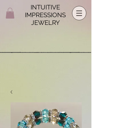
INTUITIVE
IMPRESSIONS
JEWELRY