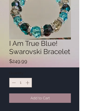
I Am True Blue!
Swarovski Bracelet
Price
$249.99
Quantity
*
Add to Cart