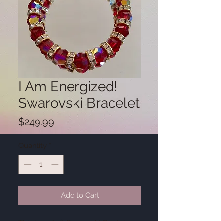
I Am Energized!
Swarovski Bracelet
Price
$249.99
Quantity
*
Add to Cart