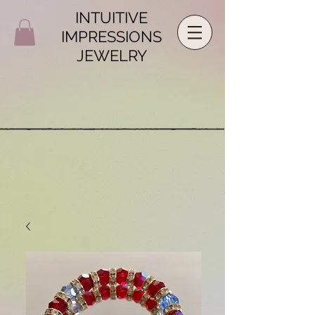
INTUITIVE
IMPRESSIONS
JEWELRY