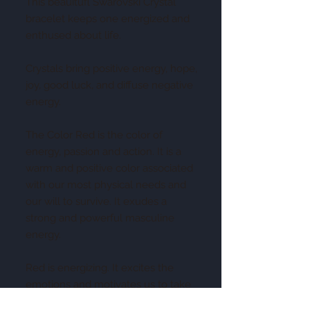
This beauitufl Swarovski Crystal
bracelet keeps one energized and
enthused about life.
Crystals bring positive energy, hope,
joy, good luck, and diffuse negative
energy.
The Color Red is the color of
energy, passion and action. It is a
warm and positive color associated
with our most physical needs and
our will to survive. It exudes a
strong and powerful masculine
energy.
Red is energizing. It excites the
emotions and motivates us to take
action.