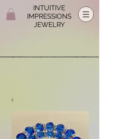
INTUITIVE
IMPRESSIONS
JEWELRY