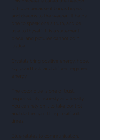
This bracelet is called the Beacon
of Hope because it brings hopes
and dreams to the wearer. It helps
one to speak one's truth, and be
true to thyself. It is a statement
piece, and pictures cannot do it
justice.
Crystals bring positive energy, hope,
joy, good luck, and diffuse negative
energy.
The color blue is one of trust,
responsibility, honesty and loyalty.
You can rely on it to take control
and do the right thing in difficult
times.
Blue relates to communication,