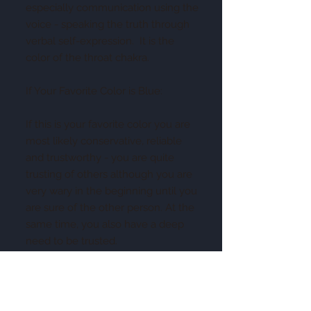
especially communication using the
voice - speaking the truth through
verbal self-expression. It is the
color of the throat chakra.
If Your Favorite Color is Blue:
If this is your favorite color you are
most likely conservative, reliable
and trustworthy - you are quite
trusting of others although you are
very wary in the beginning until you
are sure of the other person. At the
same time, you also have a deep
need to be trusted.
You are not impulsive or
spontaneous - you always think
before you speak and act and do