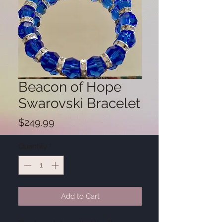
Beacon of Hope
Swarovski Bracelet
Price
$249.99
Quantity
*
Add to Cart