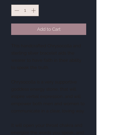
Add to Cart
This handcrafted Chrysocolla and
sterling silver bracelet aids the
wearer to have faith in their ability
to speak the truth.
Chrysocolla is a very supportive
goddess energy stone, that will
inspire verbal expression, and will
empower both men and women to
communicate in a clear, loving way.
It will open your throat chakra and
energize the words you speak, and