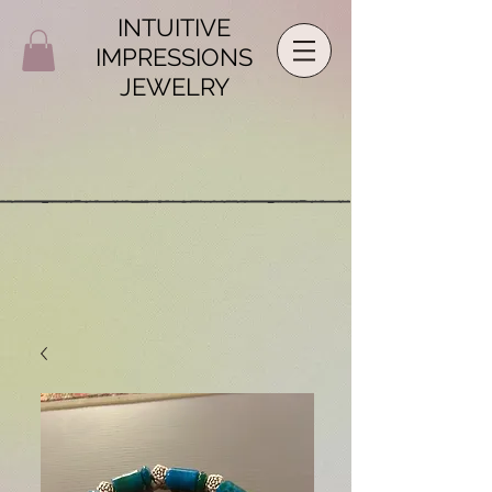
INTUITIVE
IMPRESSIONS
JEWELRY