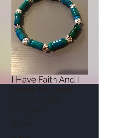
I Have Faith And I
Speak My Truth
Chrysocolla
Bracelet
Price
$89.99
Quantity
*