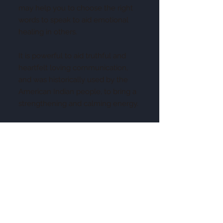
may help you to choose the right
words to speak to aid emotional
healing in others.
It is powerful to aid truthful and
heartfelt loving communication,
and was historically used by the
American Indian people, to bring a
strengthening and calming energy.
This is a teaching stone, that helps
you to communicate the right
words that each individual needs to
hear at a given time. It is a lovely
peaceful stone, that helps to
motivate you to speak out, about
those things that are important to
you, as well as those issues that
you feel others may benefit from