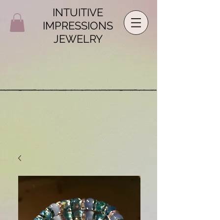
INTUITIVE
IMPRESSIONS
JEWELRY