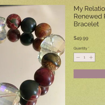
My Relati
Renewed P
Bracelet
Price
$49.99
Quantity
*