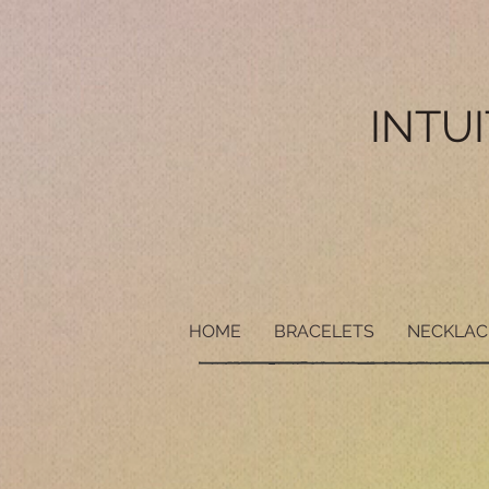
INTU
HOME
BRACELETS
NECKLAC