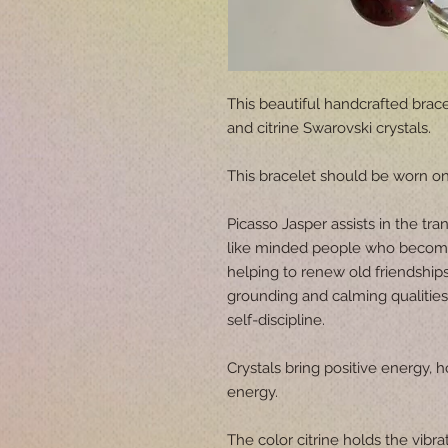
This beautiful handcrafted brace
and citrine Swarovski crystals.
This bracelet should be worn on 
Picasso Jasper assists in the tran
like minded people who become l
helping to renew old friendships
grounding and calming qualitie
self-discipline.
Crystals bring positive energy, h
energy.
The color citrine holds the vibrat