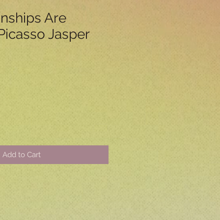
onships Are
icasso Jasper
Add to Cart