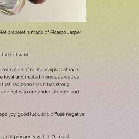
let bracelet is made of Picasso Jasper
the left wrist.
sformation of relationships. It attracts
oyal and trusted friends, as well as
 that had been lost. It has strong
s and helps to engender strength and
ope, joy, good luck, and diffuse negative
ion of prosperity within it's midst.