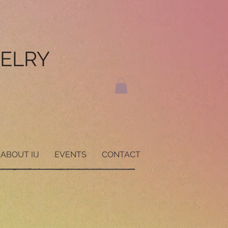
WELRY
ABOUT IIJ
EVENTS
CONTACT