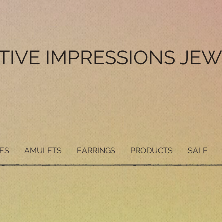
ITIVE IMPRESSIONS JE
ES
AMULETS
EARRINGS
PRODUCTS
SALE