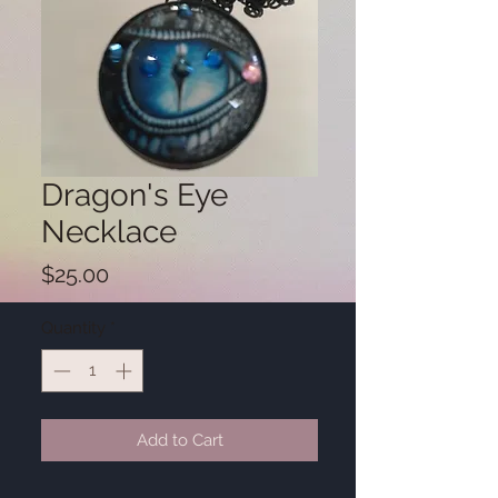
Dragon's Eye
Necklace
Price
$25.00
Quantity
*
Add to Cart