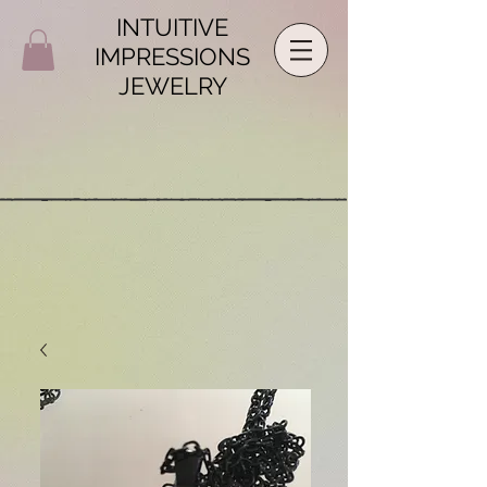
INTUITIVE
IMPRESSIONS
JEWELRY