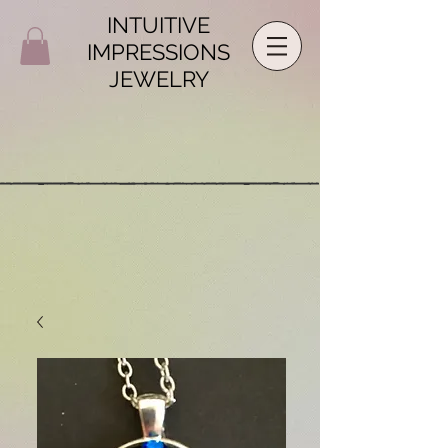
INTUITIVE
IMPRESSIONS
JEWELRY