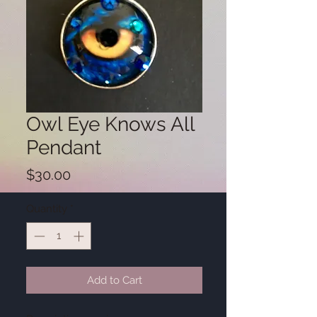
Owl Eye Knows All
Pendant
Price
$30.00
Quantity
*
Add to Cart