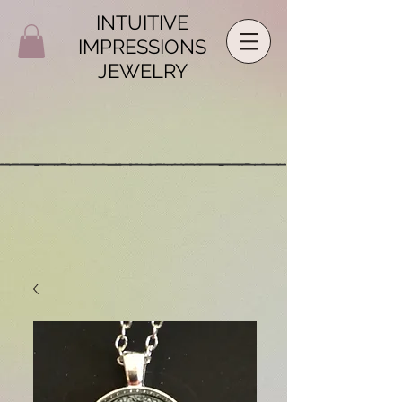
INTUITIVE
IMPRESSIONS
JEWELRY