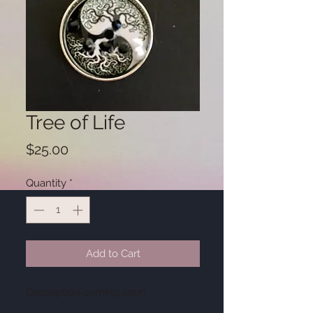
Tree of Life
Price
$25.00
Quantity
*
Add to Cart
Description coming soon